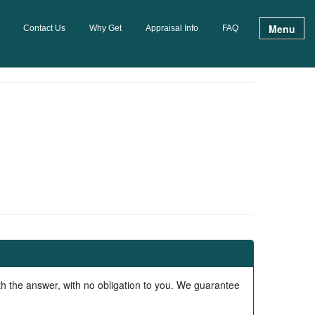
Menu
Contact Us
Why Get
Appraisal Info
FAQ
ith the answer, with no obligation to you. We guarantee