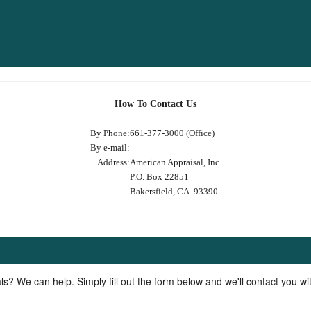
How To Contact Us
By Phone:
661-377-3000 (Office)
By e-mail:
Address:
American Appraisal, Inc.
P.O. Box 22851
Bakersfield, CA 93390
ls? We can help. Simply fill out the form below and we'll contact you w