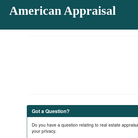
American Appraisal
Got a Question?
Do you have a question relating to real estate appraisa
your privacy.