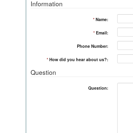
Information
*
Name:
*
Email:
Phone Number:
*
How did you hear about us?:
Question
Question: