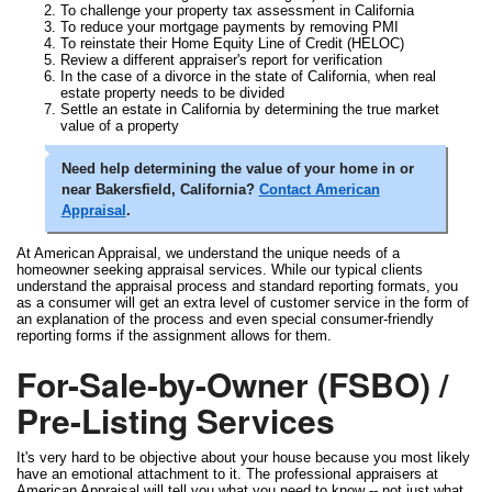
To challenge your property tax assessment in California
To reduce your mortgage payments by removing PMI
To reinstate their Home Equity Line of Credit (HELOC)
Review a different appraiser's report for verification
In the case of a divorce in the state of California, when real
estate property needs to be divided
Settle an estate in California by determining the true market
value of a property
Need help determining the value of your home in or
near Bakersfield, California?
Contact American
Appraisal
.
At American Appraisal, we understand the unique needs of a
homeowner seeking appraisal services. While our typical clients
understand the appraisal process and standard reporting formats, you
as a consumer will get an extra level of customer service in the form of
an explanation of the process and even special consumer-friendly
reporting forms if the assignment allows for them.
For-Sale-by-Owner (FSBO) /
Pre-Listing Services
It's very hard to be objective about your house because you most likely
have an emotional attachment to it. The professional appraisers at
American Appraisal will tell you what you need to know -- not just what