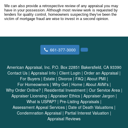
We can also provide a retrospective review of any appraisal you may
have in your possession. Although most review work is requested by
lenders for quality control, homeowners suspecting they've been the
victim of mortgage fraud are wise to invest in a second opinion.
661-377-3000
American Appraisal, Inc.
P.O. Box 22851 Bakersfield, CA 93390
Contact Us
|
Appraisal Info
|
Client Login
|
Order an Appraisal
|
For Buyers
|
Estate
|
Divorce
|
FAQ
|
About PMI
|
For Homeowners
|
Why Get
|
Home
|
About AVM's
|
Why Order Online?
|
Residential Investment
|
Our Service Area
|
Appraiser Licensing
|
Appraiser Ethics
|
Appraiser Jargon
|
What is USPAP?
|
Pre-Listing Appraisals
|
Assessment Appeal Services
|
Date of Death Valuations
|
Condemnation Appraisal
|
Partial Interest Valuation
|
Appraisal Reviews