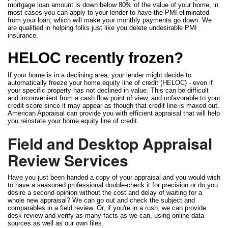
mortgage loan amount is down below 80% of the value of your home, in
most cases you can apply to your lender to have the PMI eliminated
from your loan, which will make your monthly payments go down. We
are qualified in helping folks just like you delete undesirable PMI
insurance.
HELOC recently frozen?
If your home is in a declining area, your lender might decide to
automatically freeze your home equity line of credit (HELOC) - even if
your specific property has not declined in value. This can be difficult
and inconvenient from a cash flow point of view, and unfavorable to your
credit score since it may appear as though that credit line is maxed out.
American Appraisal can provide you with efficient appraisal that will help
you reinstate your home equity line of credit.
Field and Desktop Appraisal
Review Services
Have you just been handed a copy of your appraisal and you would wish
to have a seasoned professional double-check it for precision or do you
desire a second opinion without the cost and delay of waiting for a
whole new appraisal? We can go out and check the subject and
comparables in a field review. Or, if you're in a rush, we can provide
desk review and verify as many facts as we can, using online data
sources as well as our own files.