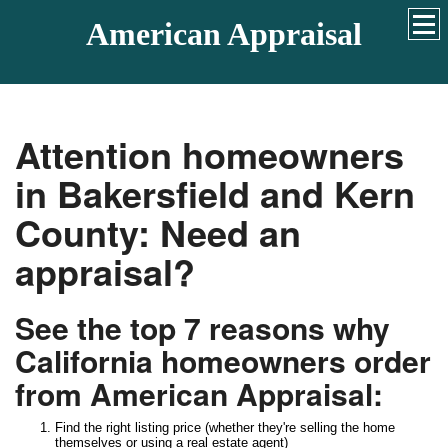
American Appraisal
Attention homeowners
in Bakersfield and Kern
County: Need an
appraisal?
See the top 7 reasons why
California homeowners order
from American Appraisal:
Find the right listing price (whether they're selling the home
themselves or using a real estate agent)