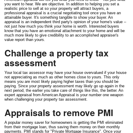
you want to hear. We are objective. In addition to helping you set a
realistic price to sell at so your property will attract buyers, a
professional appraisal is a crucial negotiating tool once you have an
attainable buyer. It's something tangible to show your buyer. An
appraisal is an independent third party's opinion of your home's value --
not just how much you think your home is worth. Interested buyers
know that you have an emotional attachment to your home and will be
much more likely to give credibility to an accomplished appraiser's
value report than yours.
Challenge a property tax
assessment
Your local tax assessor may have your house overvalued if your house
not appreciating as much as other homes close to yours. This only
means you are most likely paying higher taxes than you should be
paying. Since your property assessment may likely go up again in the
next period, the earlier you take care of things like this, the better. An
expert appraisal from American Appraisal is your number one weapon
when challenging your property tax assessment.
Appraisals to remove PMI
A popular money saver for homeowners is getting the PMI eliminated
from their mortgage loan, thus saving them money on their monthly
payments. PMI stands for "Private Mortgage Insurance". Once your