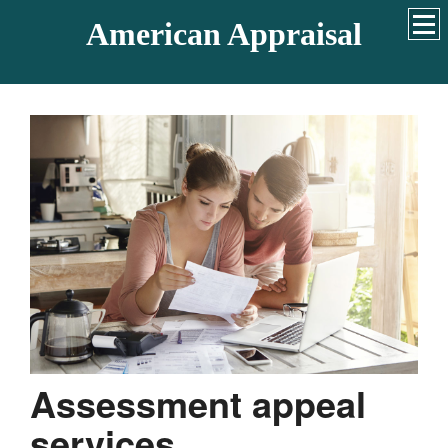
American Appraisal
Assessment appeal
services