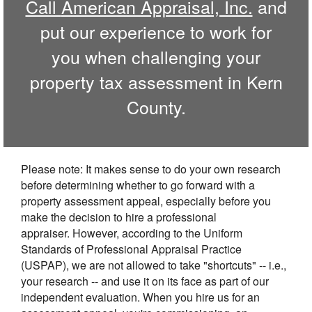
Call
American Appraisal, Inc.
and
put our experience to work for
you when challenging your
property tax assessment in
Kern
County.
Please note: It makes sense to do your own research
before determining whether to go forward with a
property assessment appeal, especially before you
make the decision to hire a professional
appraiser. However, according to the Uniform
Standards of Professional Appraisal Practice
(USPAP), we are not allowed to take "shortcuts" -- i.e.,
your research -- and use it on its face as part of our
independent evaluation. When you hire us for an