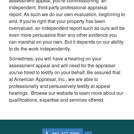
assessment appeal, you're commissioning an
independent, third-party professional appraisal
report. As such we do our own evaluation, beginning to
end. If you're right that your property has been
overvalued, an independent report such as ours will be
even more persuasive than any other evidence you
can marshal on your own. But it depends on our ability
to do the work independently.
Sometimes, you will have a hearing on your
assessment appeal and will need for the appraiser
you've hired to testify on your behalf. Be assured that
at
American Appraisal, Inc.
, we are able to
professionally and persuasively testify at appeal
hearings. Browse our website to learn more about our
qualifications, expertise and services offered.
661-377-3000