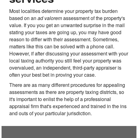
Most localities determine your property tax burden
based on an
ad valorem
assessment of the property's
value. If you you get an unwanted surprise in the mail
stating your taxes are going up, you may have good
reason to differ with their assessment. Sometimes,
matters like this can be solved with a phone call.
However, if after discussing your assessment with your
local taxing authority you still feel your property was
overvalued, an independent, third-party appraiser is
often your best bet in proving your case.
There are as many different procedures for appealing
assessments as there are property taxing districts, so
it's important to enlist the help of a professional
appraisal firm that's experienced and trained in the ins
and outs of your particular jurisdiction.